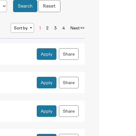
Search
Reset
Sort by
1
2
3
4
Next >>
Apply
Share
Apply
Share
Apply
Share