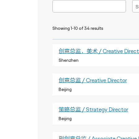
Showing 1-10 of 34 results
创意总监，美术 / Creative Director
Shenzhen
创意总监 / Creative Director
Beijing
策略总监 / Strategy Director
Beijing
副创意总监 / Associate Creative D