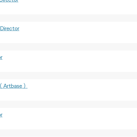
irector
r
Artbase）
r