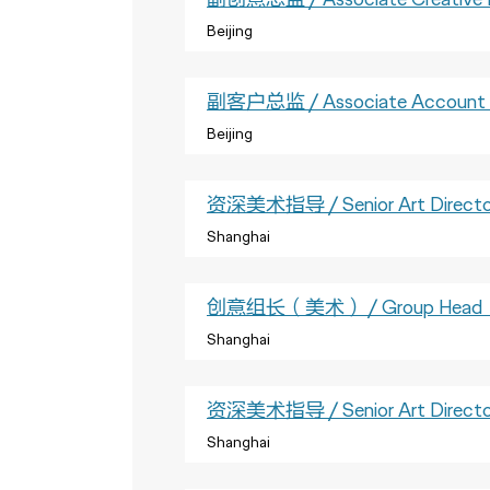
Beijing
副客户总监 / Associate Account D
Beijing
资深美术指导 / Senior Art Directo
Shanghai
创意组长（美术） / Group Head（
Shanghai
资深美术指导 / Senior Art Directo
Shanghai