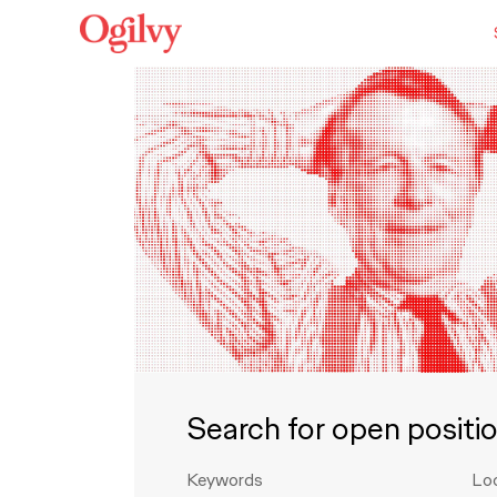
Search for open positi
Keywords
Lo
Search for open positions