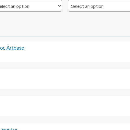
, Artbase
irector