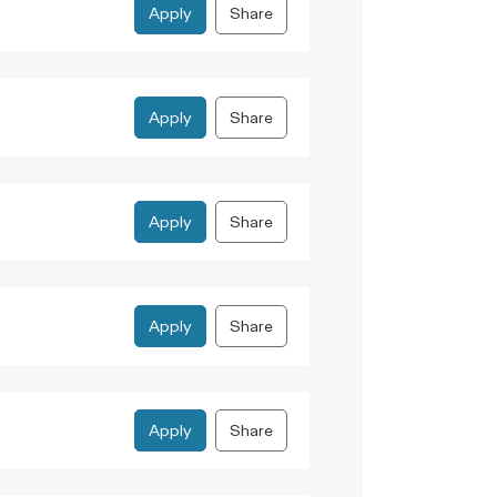
Apply
Share
Apply
Share
Apply
Share
Apply
Share
Apply
Share