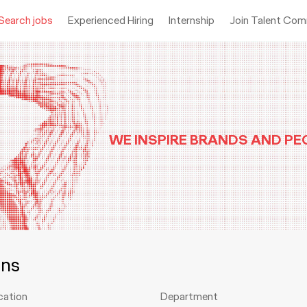
Search jobs
Experienced Hiring
Internship
Join Talent Co
WE INSPIRE BRANDS AND PE
ons
cation
Department