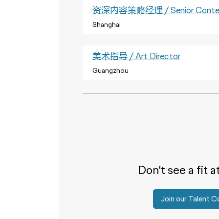
资深内容策略经理 / Senior Content
Shanghai
美术指导 / Art Director
Guangzhou
Don't see a fit a
Join our Talent 