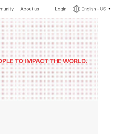
mmunity
About us
Login
English - US
OPLE TO IMPACT THE WORLD.