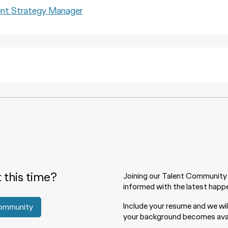
 Strategy Manager
t this time?
Joining our Talent Community 
informed with the latest happe
Include your resume and we wi
Community
your background becomes avai