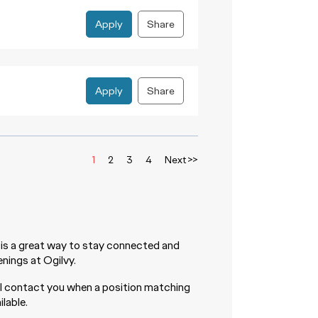
Apply
Share
Apply
Share
1
2
3
4
Next >>
is a great way to stay connected and
nings at Ogilvy.
ll contact you when a position matching
lable.